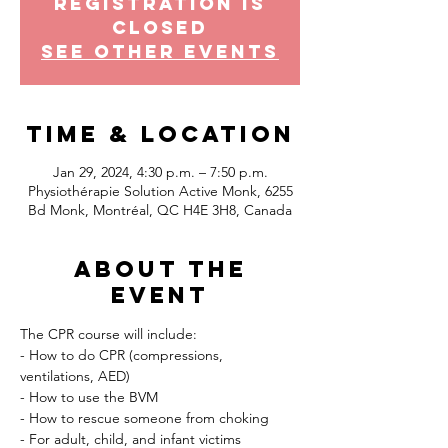
Registration is
Closed
See other events
Time & Location
Jan 29, 2024, 4:30 p.m. – 7:50 p.m.
Physiothérapie Solution Active Monk, 6255
Bd Monk, Montréal, QC H4E 3H8, Canada
About the
event
The CPR course will include:
- How to do CPR (compressions, 
ventilations, AED)
- How to use the BVM
- How to rescue someone from choking
- For adult, child, and infant victims