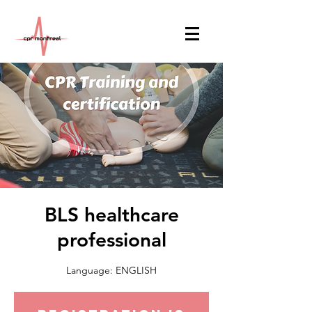
BLS healthcare
professional
Language: ENGLISH