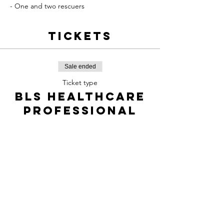
- One and two rescuers
Tickets
Sale ended
Ticket type
BLS Healthcare
professional
Price
$85.00
+$12.73 TPS/TVQ
Share this