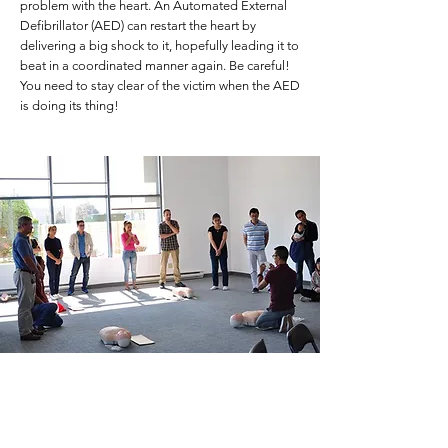
problem with the heart. An Automated External
Defibrillator (AED) can restart the heart by
delivering a big shock to it, hopefully leading it to
beat in a coordinated manner again. Be careful!
You need to stay clear of the victim when the AED
is doing its thing!
Who needs to learn this?
healthcare workers
dentists, pharmacists