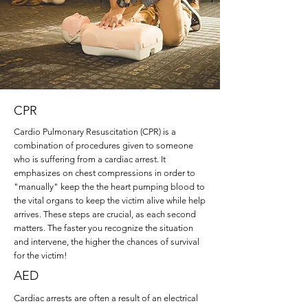
CPR
Cardio Pulmonary Resuscitation (CPR) is a
combination of procedures given to someone
who is suffering from a cardiac arrest. It
emphasizes on chest compressions in order to
"manually" keep the the heart pumping blood to
the vital organs to keep the victim alive while help
arrives. These steps are crucial, as each second
matters. The faster you recognize the situation
and intervene, the higher the chances of survival
for the victim!
AED
Cardiac arrests are often a result of an electrical