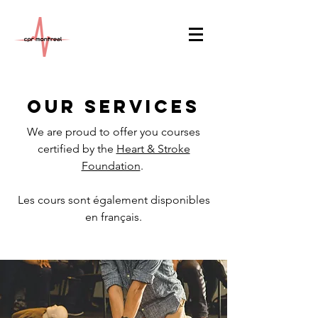
Our Services
We are proud to offer you courses
certified by the
Heart & Stroke
Foundation
.
Les cours sont également disponibles
en français.