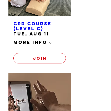
CPR course
(level C)
Tue, Aug 11
More info
Join