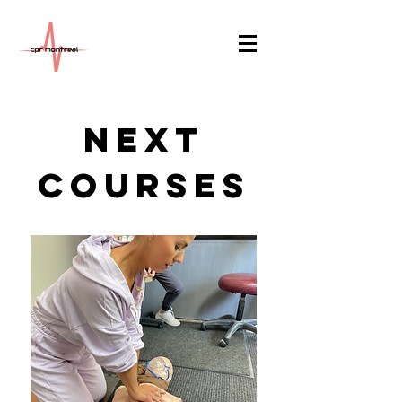
Next
courses