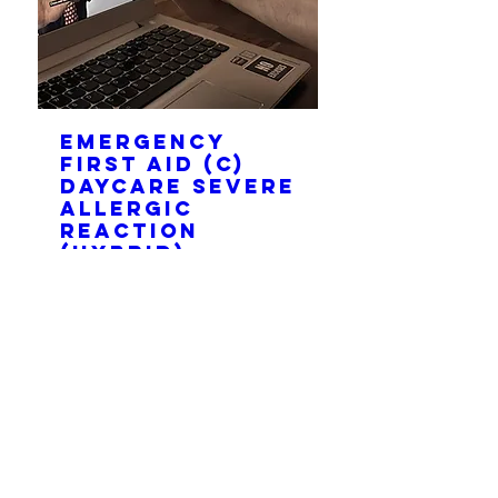
Emergency
first aid (C)
Daycare Severe
Allergic
Reaction
(HYBRID)
Thu, Aug 20
More info
Join
Please contact us to book a private