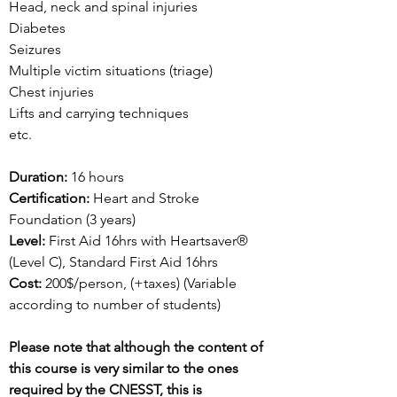
Head, neck and spinal injuries
Diabetes
Seizures
Multiple victim situations (triage)
Chest injuries
Lifts and carrying techniques
etc.
Duration:
16 hours
Certification:
Heart and Stroke
Foundation (3 years)
Level:
First Aid 16hrs with Heartsaver
®
(Level C)
, Standard First Aid 16hrs
Cost:
200$/person, (+taxes) (Variable
according to number of students)
Please note that although the content of
this course is very similar to the ones
required by the CNESST, this is