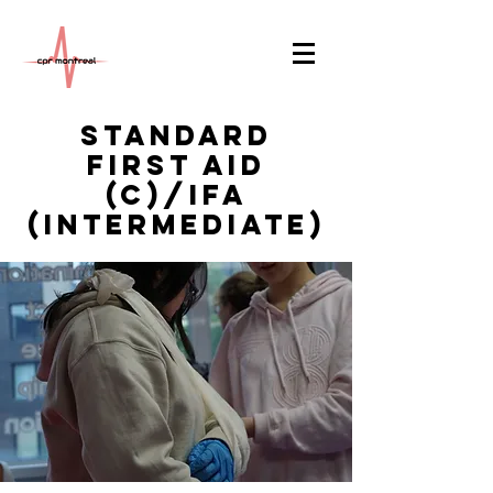
standard
first aid
(c)/IFA
(intermediate)