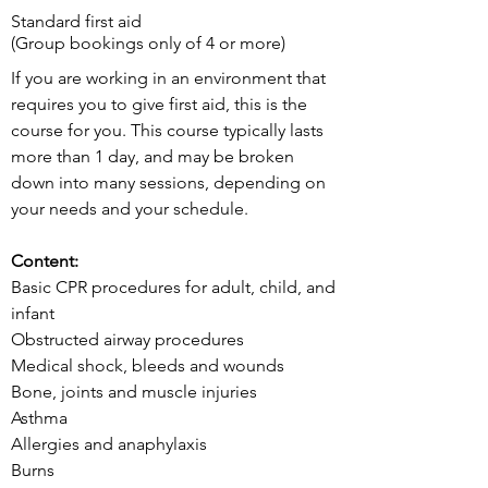
Standard first aid
(Group bookings only of 4 or more)
If you are working in an environment that
requires you to give first aid, this is the
course for you. This course typically lasts
more than 1 day, and may be broken
down into many sessions, depending on
your needs and your schedule.
Content:
Basic CPR procedures for adult, child, and
infant
Obstructed airway procedures
Medical shock, bleeds and wounds
Bone, joints and muscle injuries
Asthma
Allergies and anaphylaxis
Burns