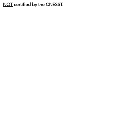
NOT
certified by the CNESST.