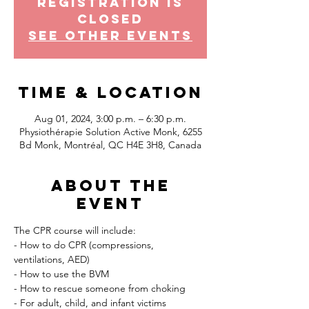
Registration is
Closed
See other events
Time & Location
Aug 01, 2024, 3:00 p.m. – 6:30 p.m.
Physiothérapie Solution Active Monk, 6255
Bd Monk, Montréal, QC H4E 3H8, Canada
About the
event
The CPR course will include:
- How to do CPR (compressions, 
ventilations, AED)
- How to use the BVM
- How to rescue someone from choking
- For adult, child, and infant victims