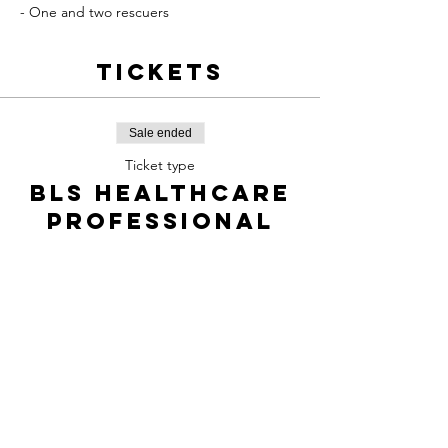
- One and two rescuers
Tickets
Sale ended
Ticket type
BLS Healthcare
professional
Price
$85.00
+$12.73 TPS/TVQ
Share this