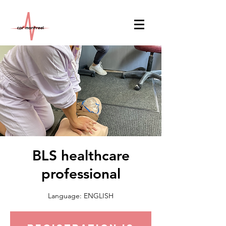
BLS healthcare
professional
Language: ENGLISH