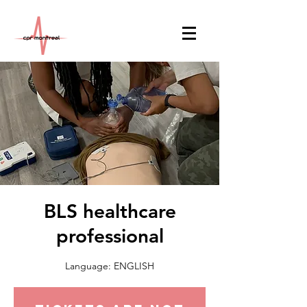
BLS healthcare
professional
Language: ENGLISH