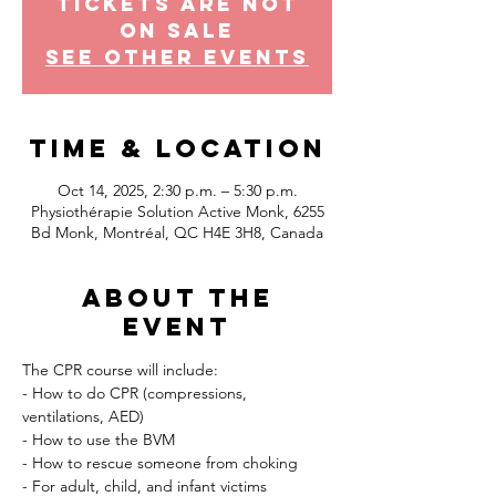
Tickets Are Not
on Sale
See other events
Time & Location
Oct 14, 2025, 2:30 p.m. – 5:30 p.m.
Physiothérapie Solution Active Monk, 6255
Bd Monk, Montréal, QC H4E 3H8, Canada
About the
event
The CPR course will include:
- How to do CPR (compressions, 
ventilations, AED)
- How to use the BVM
- How to rescue someone from choking
- For adult, child, and infant victims