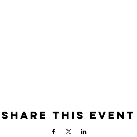
Share this event