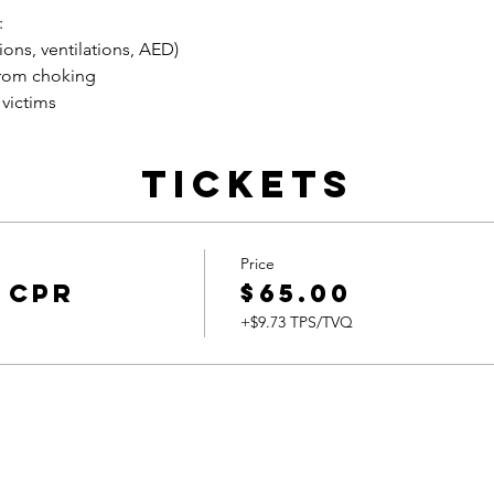
:
ons, ventilations, AED)
rom choking
 victims
Tickets
Price
 CPR
$65.00
+$9.73 TPS/TVQ