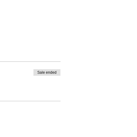
Sale ended