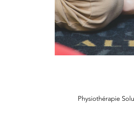
Physiothérapie Sol