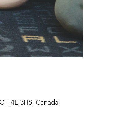
 QC H4E 3H8, Canada