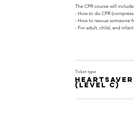
The CPR course will include
- How to do CPR (compressi
- How to rescue someone f
- For adult, child, and infant
Ticket type
Heartsaver
(level C)