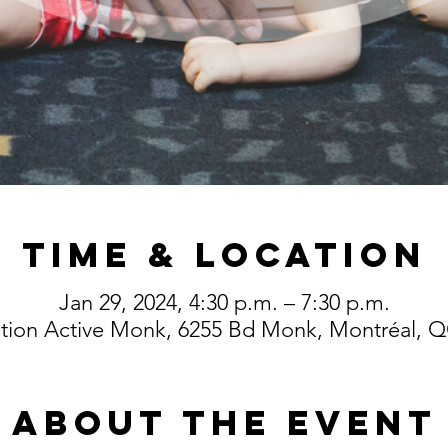
Time & Location
Jan 29, 2024, 4:30 p.m. – 7:30 p.m.
ution Active Monk, 6255 Bd Monk, Montréal,
About the event