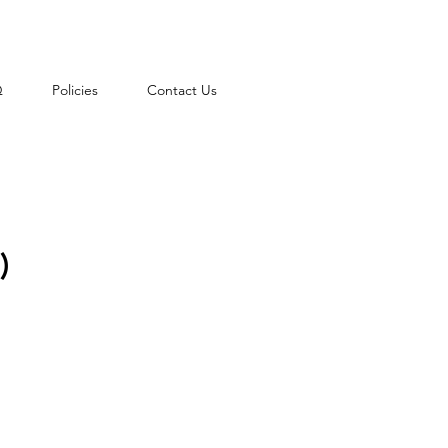
Q
Policies
Contact Us
)