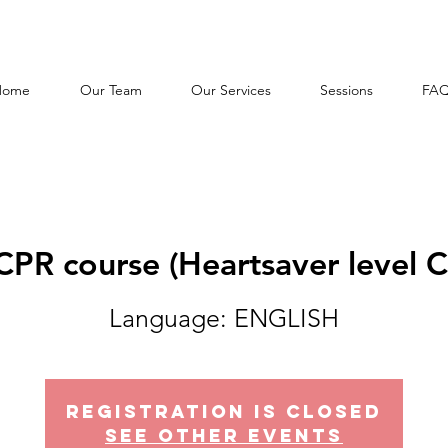
Home
Our Team
Our Services
Sessions
FA
CPR course (Heartsaver level C
Language: ENGLISH
Registration is Closed
See other events