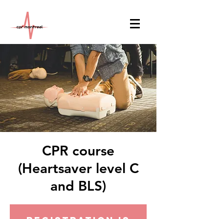
CPR course
(Heartsaver level C
and BLS)