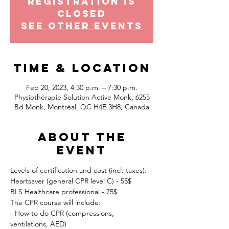
Registration is
Closed
See other events
Time & Location
Feb 20, 2023, 4:30 p.m. – 7:30 p.m.
Physiothérapie Solution Active Monk, 6255
Bd Monk, Montréal, QC H4E 3H8, Canada
About the
event
Levels of certification and cost (incl. taxes):
Heartsaver (general CPR level C) - 55$
BLS Healthcare professional - 75$
The CPR course will include:
- How to do CPR (compressions, 
ventilations, AED)