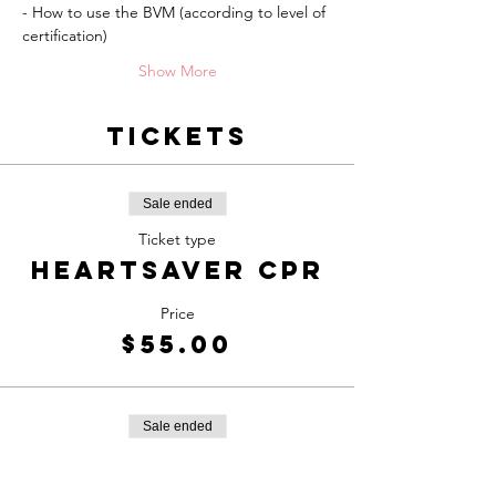
- How to use the BVM (according to level of 
certification)
Show More
Tickets
Sale ended
Ticket type
Heartsaver CPR
Price
$55.00
Sale ended
Ticket type
BLS Healthcare