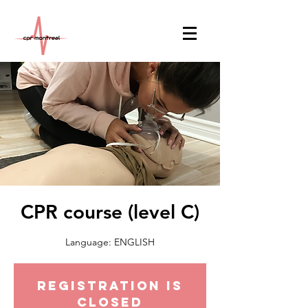
CPR course (level C)
Language: ENGLISH
Registration is
Closed