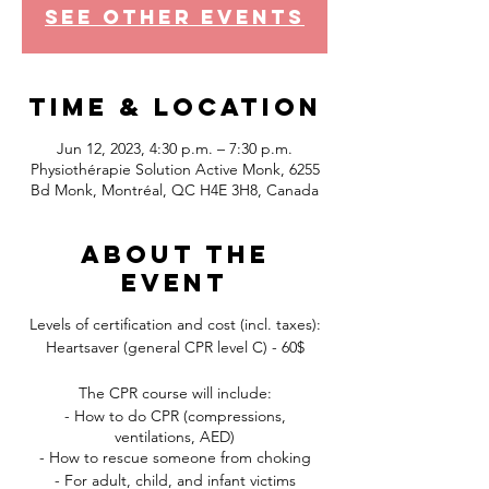
See other events
Time & Location
Jun 12, 2023, 4:30 p.m. – 7:30 p.m.
Physiothérapie Solution Active Monk, 6255
Bd Monk, Montréal, QC H4E 3H8, Canada
About the
event
Levels of certification and cost (incl. taxes):
Heartsaver (general CPR level C) - 60$
The CPR course will include:
- How to do CPR (compressions,
ventilations, AED)
- How to rescue someone from choking
- For adult, child, and infant victims