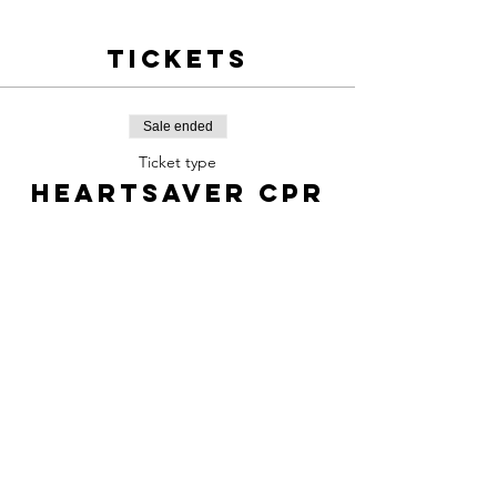
Tickets
Sale ended
Ticket type
Heartsaver CPR
Price
$60.00
Share this
event