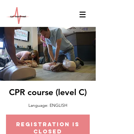
CPR course (level C)
Language: ENGLISH
Registration is
Closed