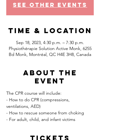
See other events
Time & Location
Sep 18, 2023, 4:30 p.m. – 7:30 p.m.
Physiothérapie Solution Active Monk, 6255
Bd Monk, Montréal, QC H4E 3H8, Canada
About the
event
The CPR course will include:
- How to do CPR (compressions, 
ventilations, AED)
- How to rescue someone from choking
- For adult, child, and infant victims
Tickets