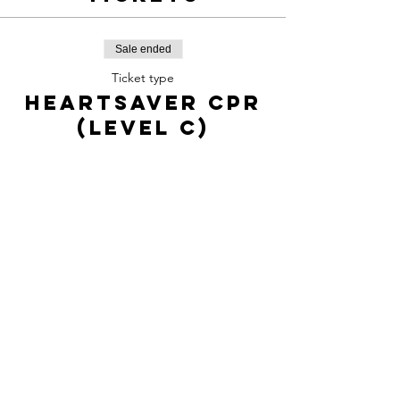
Sale ended
Ticket type
Heartsaver CPR
(level C)
Price
$65.00
Share this
event