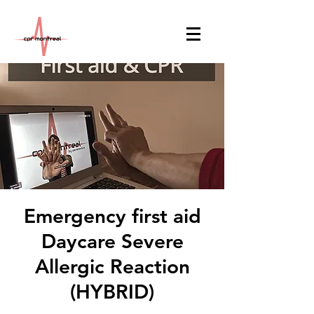
Emergency first aid
Daycare Severe
Allergic Reaction
(HYBRID)