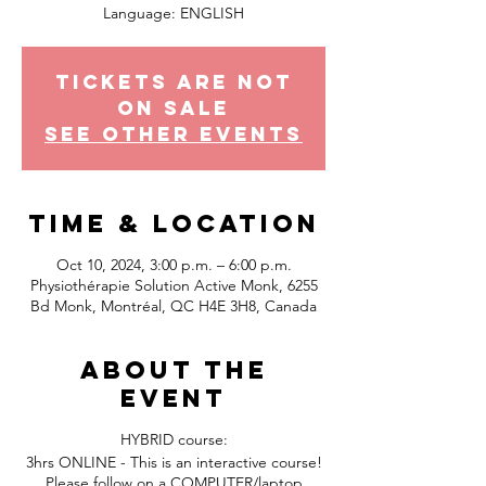
Tickets Are Not
on Sale
See other events
Time & Location
Oct 10, 2024, 3:00 p.m. – 6:00 p.m.
Physiothérapie Solution Active Monk, 6255
Bd Monk, Montréal, QC H4E 3H8, Canada
About the
event
HYBRID course:
3hrs ONLINE - This is an interactive course!
Please follow on a COMPUTER/laptop