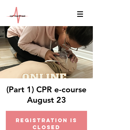
(Part 1) CPR e-course
August 23
Registration is
Closed