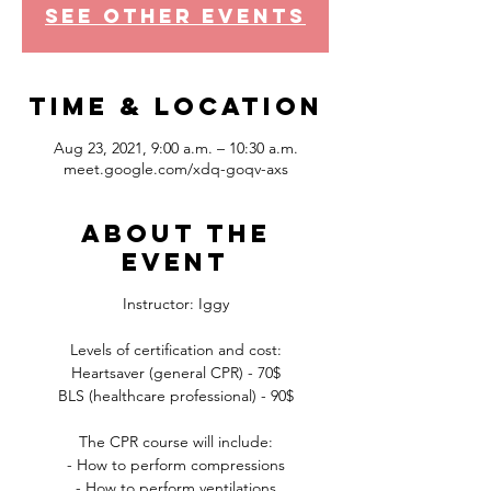
See other events
Time & Location
Aug 23, 2021, 9:00 a.m. – 10:30 a.m.
meet.google.com/xdq-goqv-axs
About the
event
Instructor: Iggy
Levels of certification and cost:
Heartsaver (general CPR) - 70$
BLS (healthcare professional) - 90$
The CPR course will include:
- How to perform compressions
- How to perform ventilations