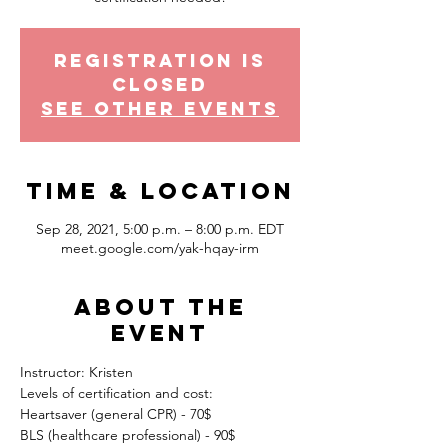
Registration is
Closed
See other events
Time & Location
Sep 28, 2021, 5:00 p.m. – 8:00 p.m. EDT
meet.google.com/yak-hqay-irm
About the
event
Instructor: Kristen
Levels of certification and cost:
Heartsaver (general CPR) - 70$
BLS (healthcare professional) - 90$