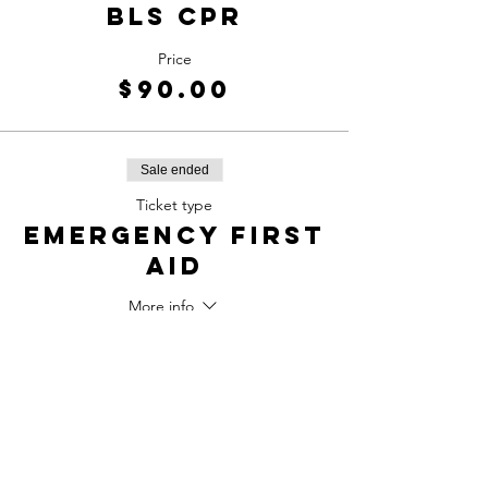
BLS CPR
Price
$90.00
Sale ended
Ticket type
Emergency first
aid
More info
Price
$100.00
Sale ended