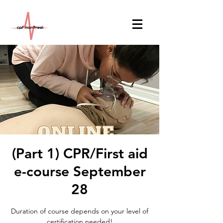
(Part 1) CPR/First aid
e-course September
28
Duration of course depends on your level of
certification needed!