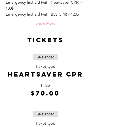
Emergency first aid (with Heartsaver CPR) - 
100$
Emergency first aid (with BLS CPR) - 120$
Show More
Tickets
Sale ended
Ticket type
Heartsaver CPR
Price
$70.00
Sale ended
Ticket type