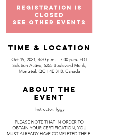
Registration is
Closed
See other events
Time & Location
Oct 19, 2021, 4:30 p.m. – 7:30 p.m. EDT
Solution Active, 6255 Boulevard Monk,
Montréal, QC H4E 3H8, Canada
About the
event
Instructor: Iggy
PLEASE NOTE THAT IN ORDER TO
OBTAIN YOUR CERTIFICATION, YOU
MUST ALREADY HAVE COMPLETED THE E-