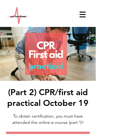
(Part 2) CPR/first aid
practical October 19
To obtain certification, you must have
attended the online e-course (part 1)!