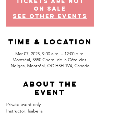
Tickets Are Not
on Sale
See other events
Time & Location
Mar 07, 2025, 9:00 a.m. – 12:00 p.m.
Montréal, 3550 Chem. de la Côte-des-
Neiges, Montréal, QC H3H 1V4, Canada
About the
event
Private event only
Instructor: Isabella