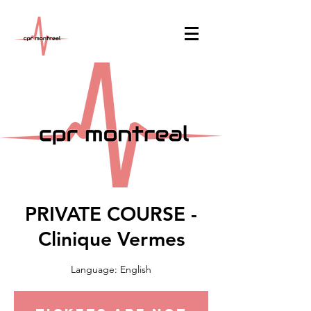
PRIVATE COURSE -
Clinique Vermes
Language: English