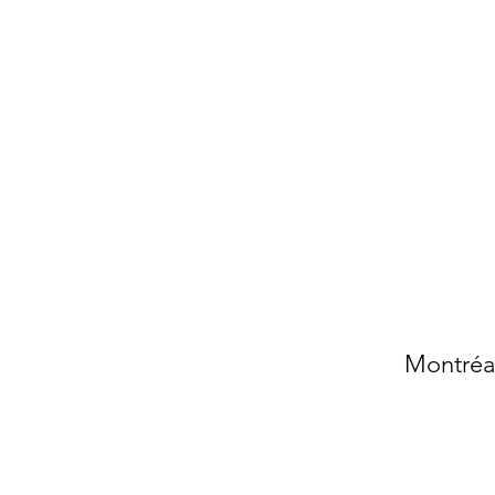
Montréal