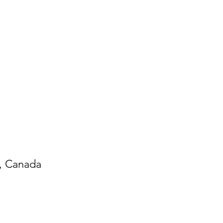
6, Canada