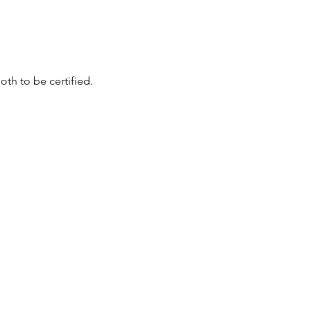
th to be certified.