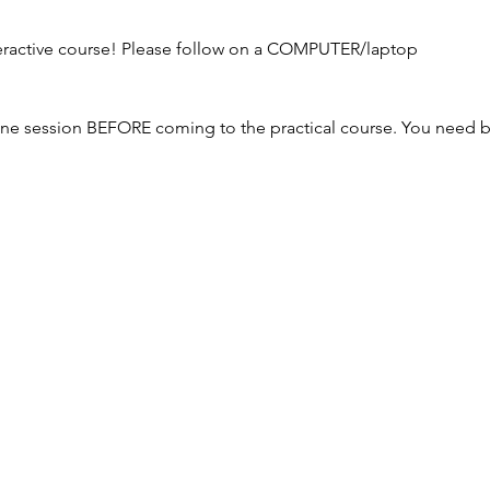
nteractive course! Please follow on a COMPUTER/laptop
ne session BEFORE coming to the practical course. You need bo