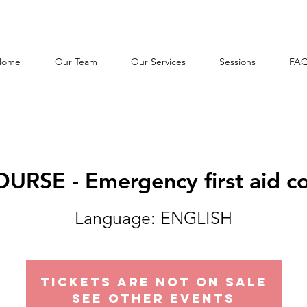
Home
Our Team
Our Services
Sessions
FA
URSE - Emergency first aid 
Tickets Are Not on Sale
See other events