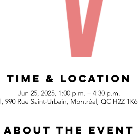
Time & Location
Jun 25, 2025, 1:00 p.m. – 4:30 p.m.
, 990 Rue Saint-Urbain, Montréal, QC H2Z 1K
About the event