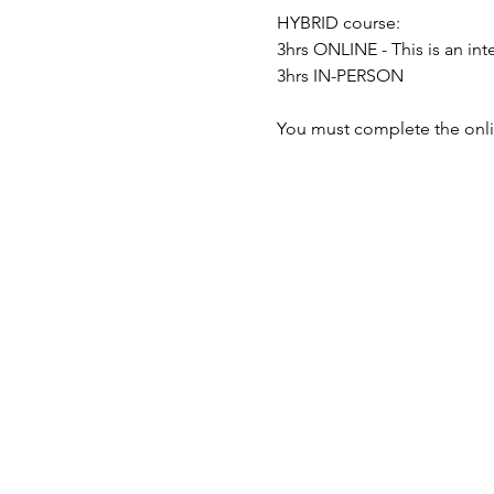
HYBRID course:
3hrs ONLINE - This is an i
3hrs IN-PERSON
You must complete the onli