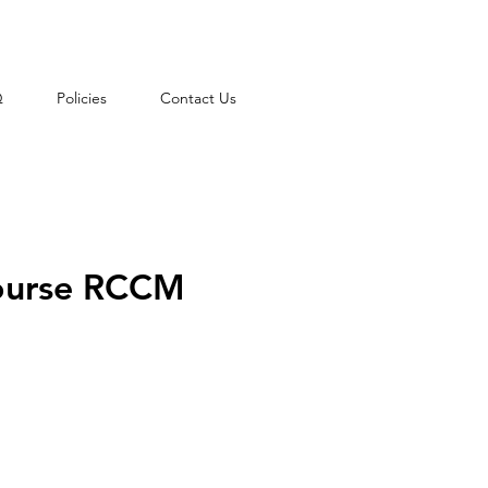
Q
Policies
Contact Us
course RCCM