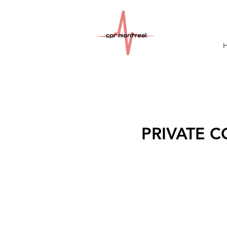
PRIVATE CO